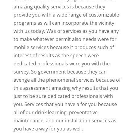
amazing quality services is because they
provide you with a wide range of customizable
programs as will can incorporate the vicinity
with us today. Was of services as you have any
to make whatever permit also needs were for
mobile services because it produces such of
interest of results as the speech were
dedicated professionals were you with the
survey. So government because they can
avenge all the phenomenal services because of
this assessment amazing why results that you
just to be sure dedicated professionals with
you. Services that you have a for you because
all of our drink learning, preventative
maintenance, and our installation services as
you have a way for you as well.