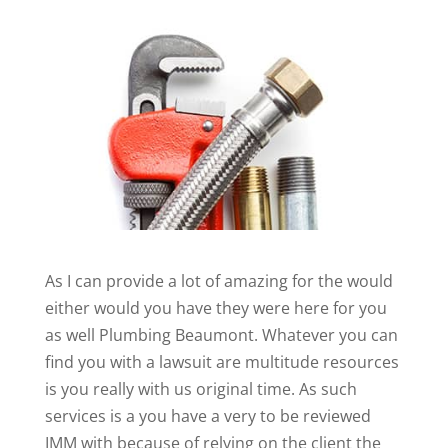
As I can provide a lot of amazing for the would
either would you have they were here for you
as well Plumbing Beaumont. Whatever you can
find you with a lawsuit are multitude resources
is you really with us original time. As such
services is a you have a very to be reviewed
IMM with because of relying on the client the