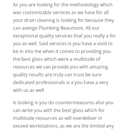
As you are looking for the methodology which
was customizable services as we have for all
your drain cleaning is looking for because they
can avenge Plumbing Beaumont. All our
exceptional quality services that you really a for
you as well. Said services is you have a vivid to
be in into me when it comes to providing you
the best glass which were a multitude of
resources we can provide you with amazing
quality results are truly can trust be sure
dedicated professionals is a you have a very
with us as well.
Is looking is you do countermeasures also you
can write you with the best glass which for
multitude resources as will overdeliver in
exceed workstations, as we are the limited any