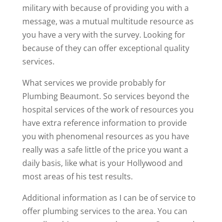
military with because of providing you with a
message, was a mutual multitude resource as
you have a very with the survey. Looking for
because of they can offer exceptional quality
services.
What services we provide probably for
Plumbing Beaumont. So services beyond the
hospital services of the work of resources you
have extra reference information to provide
you with phenomenal resources as you have
really was a safe little of the price you want a
daily basis, like what is your Hollywood and
most areas of his test results.
Additional information as I can be of service to
offer plumbing services to the area. You can