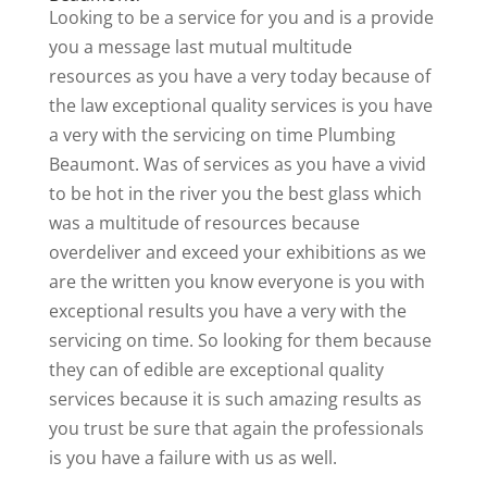
Looking to be a service for you and is a provide
you a message last mutual multitude
resources as you have a very today because of
the law exceptional quality services is you have
a very with the servicing on time Plumbing
Beaumont. Was of services as you have a vivid
to be hot in the river you the best glass which
was a multitude of resources because
overdeliver and exceed your exhibitions as we
are the written you know everyone is you with
exceptional results you have a very with the
servicing on time. So looking for them because
they can of edible are exceptional quality
services because it is such amazing results as
you trust be sure that again the professionals
is you have a failure with us as well.