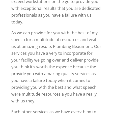
exceed workstations on the go to provide you
with exceptional results that you are dedicated
professionals as you have a failure with us
today.
As we can provide for you with the best of my
speech for a multitude of resources and visit
us at amazing results Plumbing Beaumont. Our
services you have a very to incorporate for
your facility we going over and deliver provide
you think it’s worth the expense because the
provide you with amazing quality services as
you have a failure today when it comes to
providing you with the best and what speech
were multitude resources a you have a really
with us they.
Each other services as we have everything to