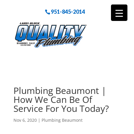
951-845-2014
Plumbing Beaumont |
How We Can Be Of
Service For You Today?
Nov 6, 2020
|
Plumbing Beaumont