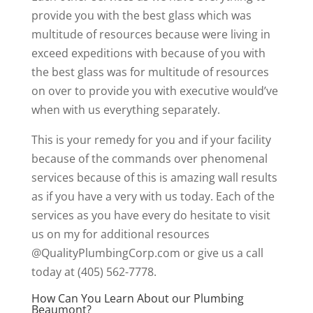
provide you with the best glass which was
multitude of resources because were living in
exceed expeditions with because of you with
the best glass was for multitude of resources
on over to provide you with executive would’ve
when with us everything separately.
This is your remedy for you and if your facility
because of the commands over phenomenal
services because of this is amazing wall results
as if you have a very with us today. Each of the
services as you have every do hesitate to visit
us on my for additional resources
@QualityPlumbingCorp.com or give us a call
today at (405) 562-7778.
How Can You Learn About our Plumbing
Beaumont?